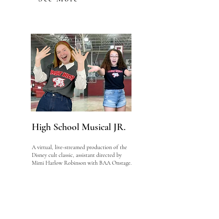
High School Musical JR.
A virtual, live-streamed production of the
Disney cult classic, assistant directed by
Mimi Harlow Robinson with BAA Onstage.
See More