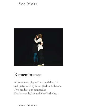
See More
Remembrance
A five minute play written (and directed
and performed) by Mimi Harlow Robinson.
Two productions mounted in
Charlottesville, VA and New York City.
See More