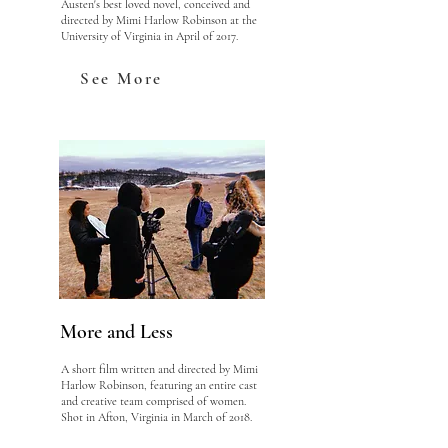
Austen's best loved novel, conceived and
directed by Mimi Harlow Robinson at the
University of Virginia in April of 2017.
See More
More and Less
A short film written and directed by Mimi
Harlow Robinson, featuring an entire cast
and creative team comprised of women.
Shot in Afton, Virginia in March of 2018.