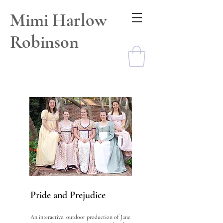
Mimi Harlow
Robinson
Pride and Prejudice
An interactive, outdoor production of Jane